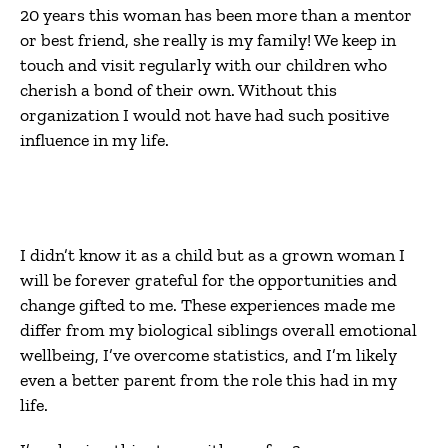
20 years this woman has been more than a mentor
or best friend, she really is my family! We keep in
touch and visit regularly with our children who
cherish a bond of their own. Without this
organization I would not have had such positive
influence in my life.
I didn’t know it as a child but as a grown woman I
will be forever grateful for the opportunities and
change gifted to me. These experiences made me
differ from my biological siblings overall emotional
wellbeing, I’ve overcome statistics, and I’m likely
even a better parent from the role this had in my
life.