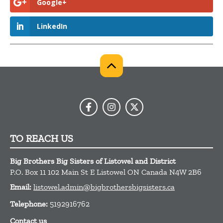
Google+
LinkedIn
TO REACH US
Big Brothers Big Sisters of Listowel and District
P.O. Box 11 102 Main St E
Listowel
ON
Canada
N4W 2B6
Email:
listowel.admin@bigbrothersbigsisters.ca
Telephone:
5192916762
Contact us