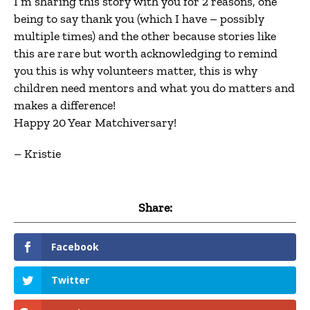
I’m sharing this story with you for 2 reasons, one
being to say thank you (which I have – possibly
multiple times) and the other because stories like
this are rare but worth acknowledging to remind
you this is why volunteers matter, this is why
children need mentors and what you do matters and
makes a difference!
Happy 20 Year Matchiversary!
– Kristie
Share:
Facebook
Twitter