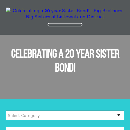
CELEBRATING A 20 YEAR SISTER
BOND!