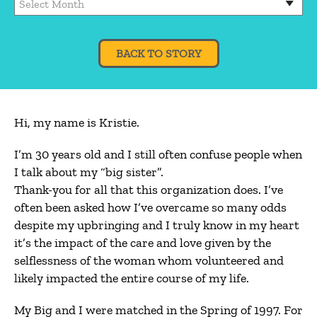
BACK TO STORY
Hi, my name is Kristie.
I’m 30 years old and I still often confuse people when
I talk about my “big sister”.
Thank-you for all that this organization does. I’ve
often been asked how I’ve overcame so many odds
despite my upbringing and I truly know in my heart
it’s the impact of the care and love given by the
selflessness of the woman whom volunteered and
likely impacted the entire course of my life.
My Big and I were matched in the Spring of 1997. For